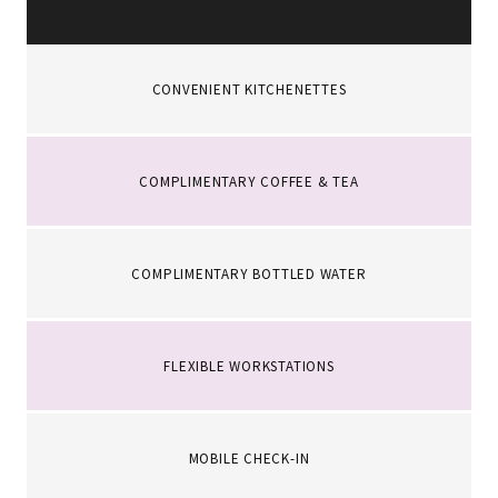
CONVENIENT KITCHENETTES
COMPLIMENTARY COFFEE & TEA
COMPLIMENTARY BOTTLED WATER
FLEXIBLE WORKSTATIONS
MOBILE CHECK-IN