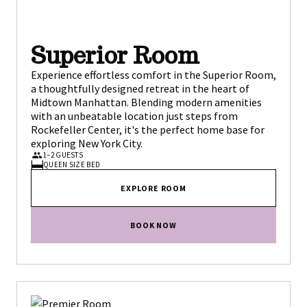
Superior Room
Experience effortless comfort in the Superior Room,
a thoughtfully designed retreat in the heart of
Midtown Manhattan. Blending modern amenities
with an unbeatable location just steps from
Rockefeller Center, it's the perfect home base for
exploring New York City.
1–2 GUESTS
QUEEN SIZE BED
EXPLORE ROOM
BOOK NOW