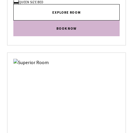
QUEEN SIZE BED
EXPLORE ROOM
BOOK NOW