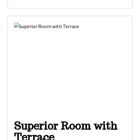
Superior Room with
Terrace