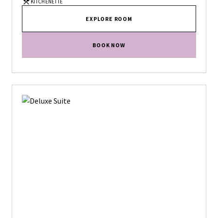
KITCHENETTE
EXPLORE ROOM
BOOK NOW