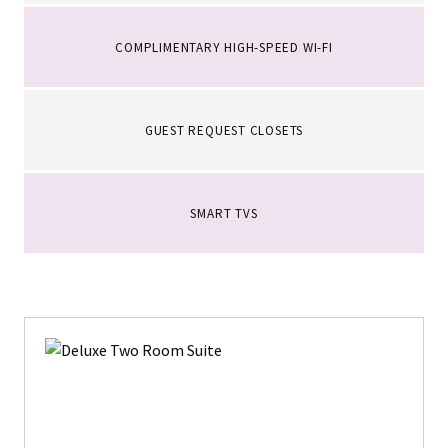
COMPLIMENTARY HIGH-SPEED WI-FI
GUEST REQUEST CLOSETS
SMART TVS