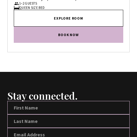
1–2 GUESTS
QUEEN SIZE BED
EXPLORE ROOM
BOOK NOW
Stay connected.