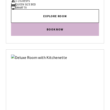
1–2 GUESTS
QUEEN SIZE BED
SMART TV
EXPLORE ROOM
BOOK NOW