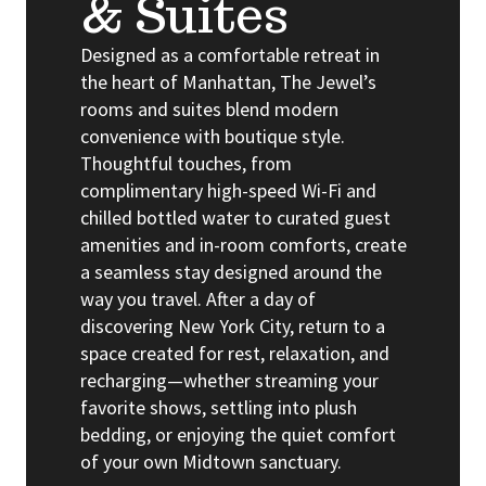
& Suites
Designed as a comfortable retreat in
the heart of Manhattan, The Jewel’s
rooms and suites blend modern
convenience with boutique style.
Thoughtful touches, from
complimentary high-speed Wi-Fi and
chilled bottled water to curated guest
amenities and in-room comforts, create
a seamless stay designed around the
way you travel. After a day of
discovering New York City, return to a
space created for rest, relaxation, and
recharging—whether streaming your
favorite shows, settling into plush
bedding, or enjoying the quiet comfort
of your own Midtown sanctuary.