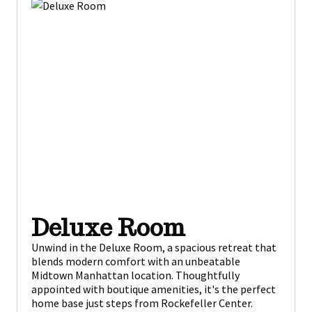
Deluxe Room
Unwind in the Deluxe Room, a spacious retreat that
blends modern comfort with an unbeatable
Midtown Manhattan location. Thoughtfully
appointed with boutique amenities, it's the perfect
home base just steps from Rockefeller Center.