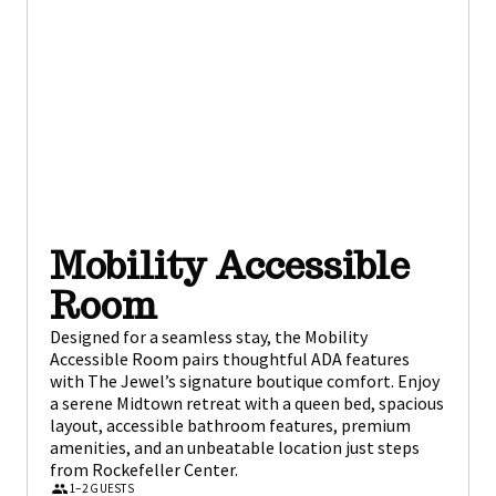
Mobility Accessible
Room
Designed for a seamless stay, the Mobility
Accessible Room pairs thoughtful ADA features
with The Jewel’s signature boutique comfort. Enjoy
a serene Midtown retreat with a queen bed, spacious
layout, accessible bathroom features, premium
amenities, and an unbeatable location just steps
from Rockefeller Center.
1–2 GUESTS