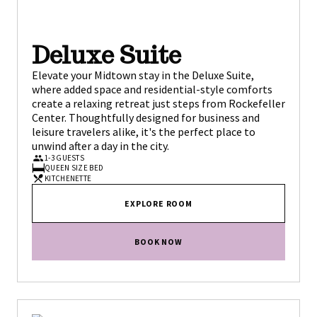
Deluxe Suite
Elevate your Midtown stay in the Deluxe Suite,
where added space and residential-style comforts
create a relaxing retreat just steps from Rockefeller
Center. Thoughtfully designed for business and
leisure travelers alike, it's the perfect place to
unwind after a day in the city.
1-3 GUESTS
QUEEN SIZE BED
KITCHENETTE
EXPLORE ROOM
BOOK NOW