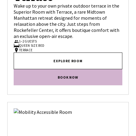
Wake up to your own private outdoor terrace in the
Superior Room with Terrace, a rare Midtown
Manhattan retreat designed for moments of
relaxation above the city. Just steps from
Rockefeller Center, it offers boutique comfort with
an exclusive open-air escape.
1–2 GUESTS
QUEEN SIZE BED
TERRACE
EXPLORE ROOM
BOOK NOW