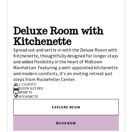
Deluxe Room with
Kitchenette
Spread out and settle in with the Deluxe Room with
Kitchenette, thoughtfully designed for longer stays
and added flexibility in the heart of Midtown
Manhattan. Featuring a well-appointed kitchenette
and modern comforts, it's an inviting retreat just
steps from Rockefeller Center.
1–2 GUESTS
QUEEN SIZE BED
SMART TV
KITCHENETTE
EXPLORE ROOM
BOOK NOW