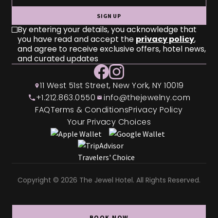
SIGN UP
By entering your details, you acknowledge that
you have read and accept the
privacy policy
,
and agree to receive exclusive offers, hotel news,
and curated updates
11 West 51st Street, New York, NY 10019
+1.212.863.0550
info@thejewelny.com
FAQ
Terms & Conditions
Privacy Policy
Your Privacy Choices
Copyright © 2026 The Jewel Hotel. All Rights Reserved.
BOOK NOW