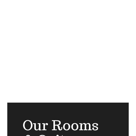
Our Rooms &
Suites
Our Rooms