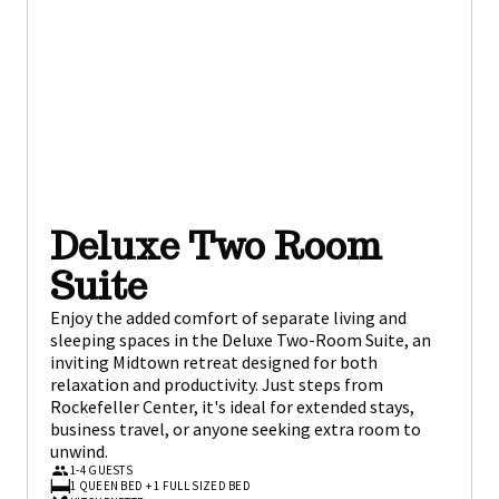
Deluxe Two Room
Suite
Enjoy the added comfort of separate living and
sleeping spaces in the Deluxe Two-Room Suite, an
inviting Midtown retreat designed for both
relaxation and productivity. Just steps from
Rockefeller Center, it's ideal for extended stays,
business travel, or anyone seeking extra room to
unwind.
1-4 GUESTS
1 QUEEN BED + 1 FULL SIZED BED