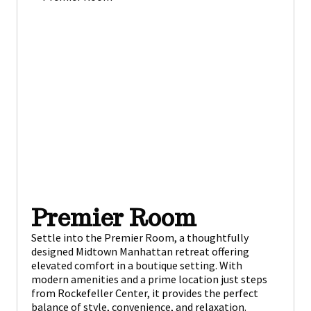
Premier Room
Settle into the Premier Room, a thoughtfully
designed Midtown Manhattan retreat offering
elevated comfort in a boutique setting. With
modern amenities and a prime location just steps
from Rockefeller Center, it provides the perfect
balance of style, convenience, and relaxation.