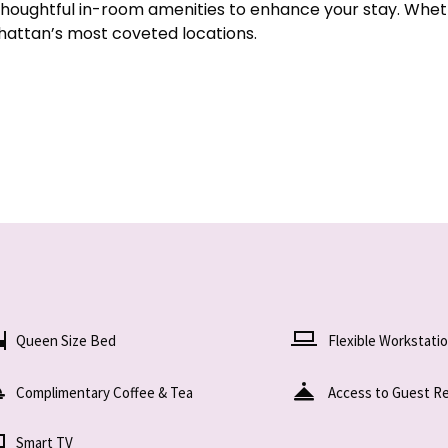
thoughtful in-room amenities to enhance your stay. Wheth
nhattan’s most coveted locations.
Queen Size Bed
Flexible Workstati
Complimentary Coffee & Tea
Access to Guest R
Smart TV