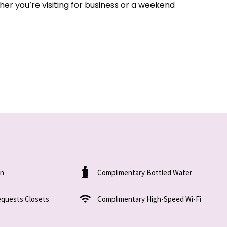
er you’re visiting for business or a weekend
on
Complimentary Bottled Water
equests Closets
Complimentary High-Speed Wi-Fi