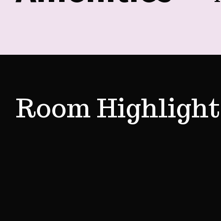
Room Highlight