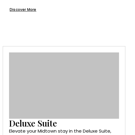
Discover More
Deluxe Suite
Elevate your Midtown stay in the Deluxe Suite,