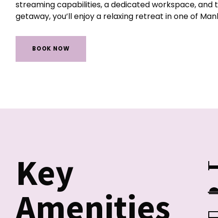
streaming capabilities, a dedicated workspace, and 
getaway, you’ll enjoy a relaxing retreat in one of Ma
BOOK NOW
Key
Amenities