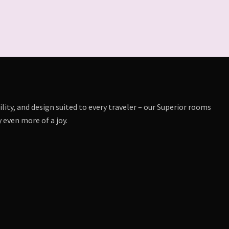
lity, and design suited to every traveler – our Superior rooms
 even more of a joy.