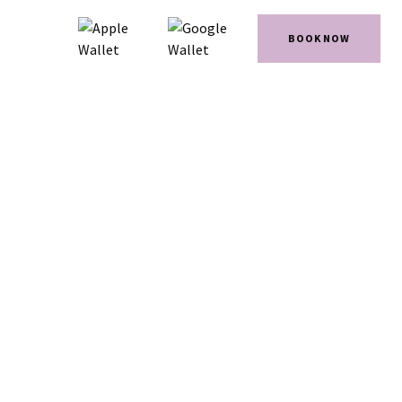
BOOK NOW