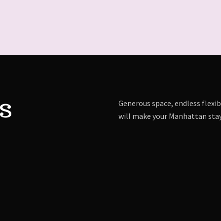
s
Generous space, endless flexibi
will make your Manhattan stay