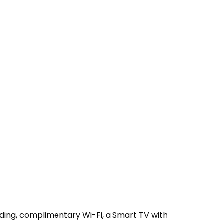
ing, complimentary Wi-Fi, a Smart TV with