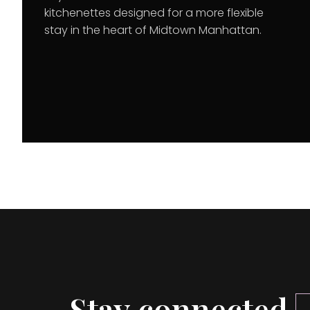
kitchenettes designed for a more flexible
stay in the heart of Midtown Manhattan.
Stay connected.