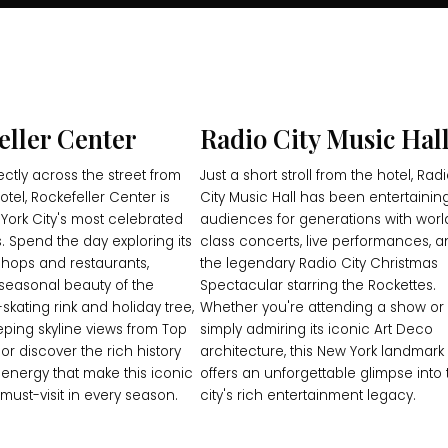
eller Center
Radio City Music Hal
ectly across the street from
Just a short stroll from the hotel, Rad
tel, Rockefeller Center is
City Music Hall has been entertainin
York City's most celebrated
audiences for generations with worl
. Spend the day exploring its
class concerts, live performances, 
hops and restaurants,
the legendary Radio City Christmas
seasonal beauty of the
Spectacular starring the Rockettes.
skating rink and holiday tree,
Whether you're attending a show or
eping skyline views from Top
simply admiring its iconic Art Deco
 or discover the rich history
architecture, this New York landmark
 energy that make this iconic
offers an unforgettable glimpse into 
must-visit in every season.
city's rich entertainment legacy.