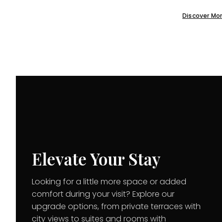
Discover Mo
Elevate Your Stay
Looking for a little more space or added
comfort during your visit? Explore our
upgrade options, from private terraces with
city views to suites and rooms with