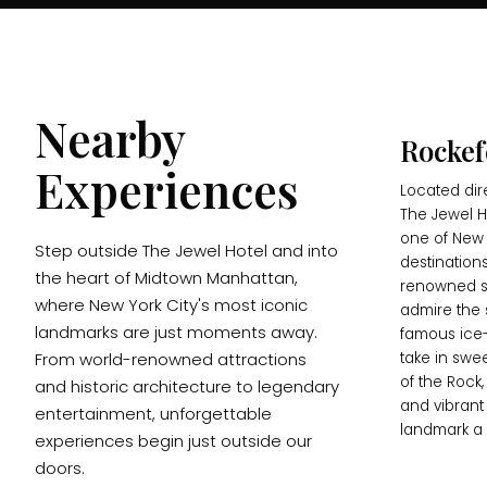
Nearby
Rockef
Experiences
Located dir
The Jewel Ho
one of New 
Step outside The Jewel Hotel and into
destinations
the heart of Midtown Manhattan,
renowned s
where New York City's most iconic
admire the 
landmarks are just moments away.
famous ice-
From world-renowned attractions
take in swe
of the Rock,
and historic architecture to legendary
and vibrant
entertainment, unforgettable
landmark a 
experiences begin just outside our
doors.