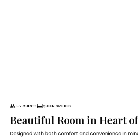
Superior Roo
1–2 GUESTS
QUEEN SIZE BED
Beautiful Room in Heart o
Designed with both comfort and convenience in mind