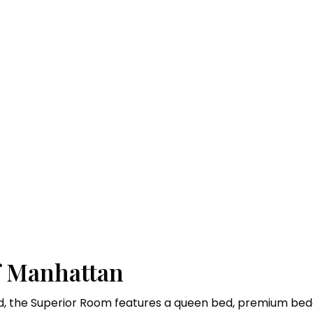
m
f Manhattan
, the Superior Room features a queen bed, premium bedd