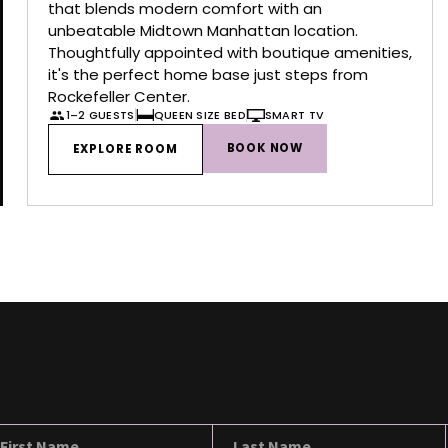
that blends modern comfort with an
unbeatable Midtown Manhattan location.
Thoughtfully appointed with boutique amenities,
it's the perfect home base just steps from
Rockefeller Center.
1–2 GUESTS
QUEEN SIZE BED
SMART TV
BOOK NOW
EXPLORE ROOM