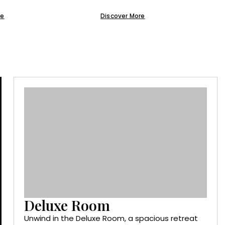
re
Discover More
Deluxe Room
Unwind in the Deluxe Room, a spacious retreat