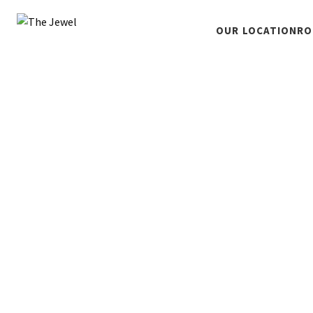
OUR LOCATION
RO