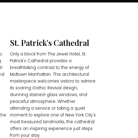
l
St. Patrick's Cathedral
io
Only a block from The Jewel Hotel, St.
g
Patrick's Cathedral provides a
d-
breathtaking contrast to the energy of
and
Midtown Manhattan. This architectural
masterpiece welcomes visitors to admire
its soaring Gothic Revival design,
stunning stained-glass windows, and
peaceful atmosphere. Whether
attending a service or taking a quiet
the
moment to explore one of New York City's
most treasured landmarks, the cathedral
offers an inspiring experience just steps
from your stay.