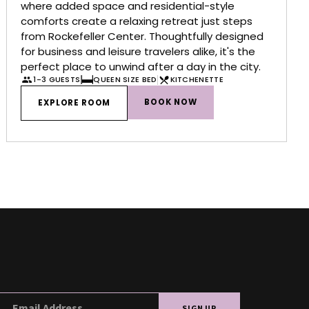
where added space and residential-style
comforts create a relaxing retreat just steps
from Rockefeller Center. Thoughtfully designed
for business and leisure travelers alike, it's the
perfect place to unwind after a day in the city.
1-3 GUESTS
QUEEN SIZE BED
KITCHENETTE
BOOK NOW
EXPLORE ROOM
SIGN UP