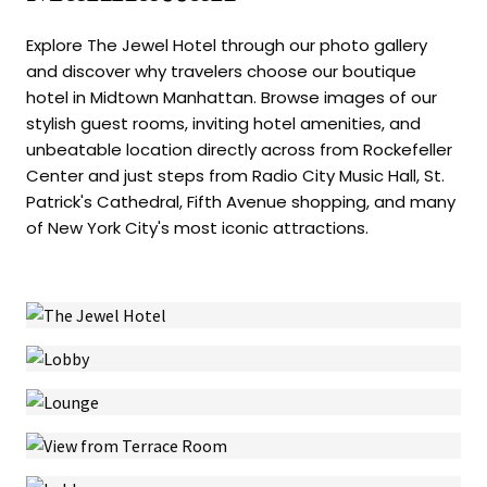
Explore The Jewel Hotel through our photo gallery
and discover why travelers choose our boutique
hotel in Midtown Manhattan. Browse images of our
stylish guest rooms, inviting hotel amenities, and
unbeatable location directly across from Rockefeller
Center and just steps from Radio City Music Hall, St.
Patrick's Cathedral, Fifth Avenue shopping, and many
of New York City's most iconic attractions.