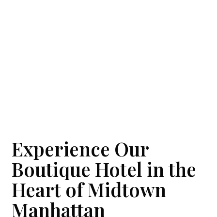
Gallery
Experience Our
Boutique Hotel in the
Heart of Midtown
Manhattan