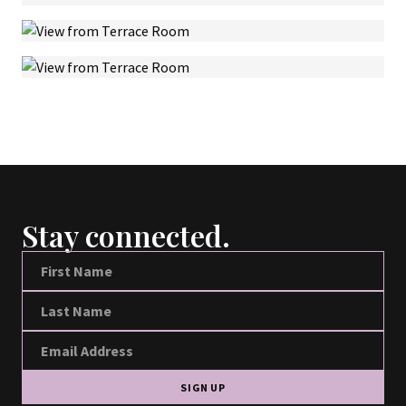
Stay connected.
SIGN UP